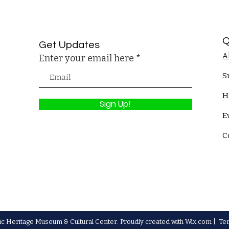
Q
Get Updates
A
Enter your email here
S
H
Sign Up!
E
C
c Heritage Museum & Cultural Center. Proudly created with
Wix.com
|
Te