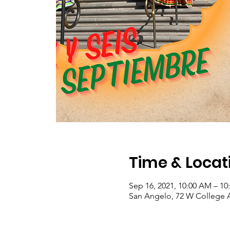
Time & Locat
Sep 16, 2021, 10:00 AM – 1
San Angelo, 72 W College 