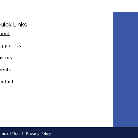
uick Links
bout
upport Us
istory
vents
ontact
rms of Use
|
Privacy Policy