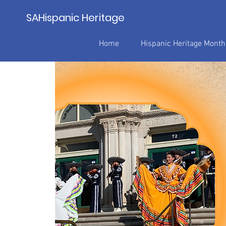
SAHispanic Heritage
Home
Hispanic Heritage Mont