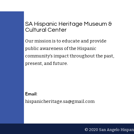
SA Hispanic Heritage Museum &
Cultural Center
Our mission is to educate and provide
public awareness of the Hispanic
community’s impact throughout the past,
present, and future.
Email
:
hispanicheritage.sa@gmail.com
© 2020 San Angelo Hispani