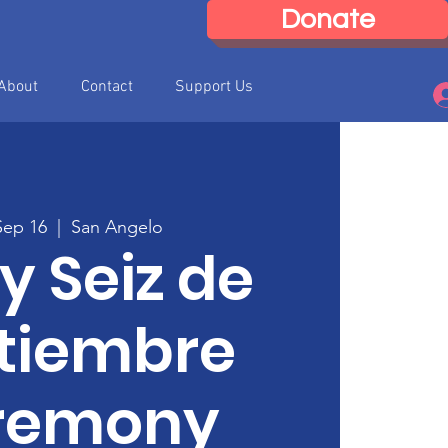
Donate
About
Contact
Support Us
Sep 16
  |  
San Angelo
 y Seiz de
tiembre
remony