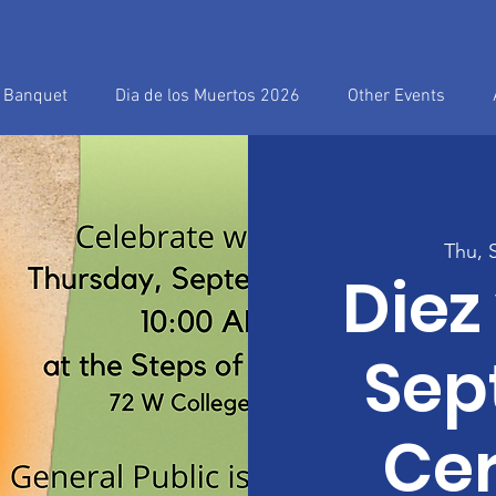
h Banquet
Dia de los Muertos 2026
Other Events
Thu, 
Diez
Sep
Ce