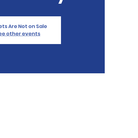
ets Are Not on Sale
ee other events