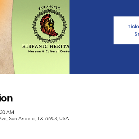
Tick
S
ion
0:30 AM
Ave, San Angelo, TX 76903, USA