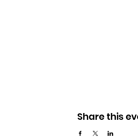
Share this ev