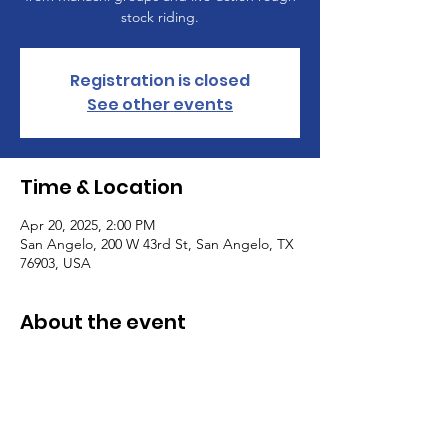
stock riding.
Registration is closed
See other events
Time & Location
Apr 20, 2025, 2:00 PM
San Angelo, 200 W 43rd St, San Angelo, TX
76903, USA
About the event