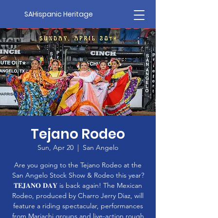
SAHispanic Heritage
Tejano Rodeo
Sun, Apr 20
  |  
San Angelo
Are you going to the Tejano Rodeo at the
San Angelo Stock Show & Rodeo this year?
𝐓𝐄𝐉𝐀𝐍𝐎 𝐃𝐀𝐘 is back again! The Mexican
Rodeo, produced by Charro Jerry Diaz, will
feature a riding spectacular, performances
from Mariachi groups and live-action rough