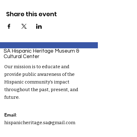
Share this event
SA Hispanic Heritage Museum &
Cultural Center
Our mission is to educate and
provide public awareness of the
Hispanic community’s impact
throughout the past, present, and
future.
Email
:
hispanicheritage.sa@gmail.com