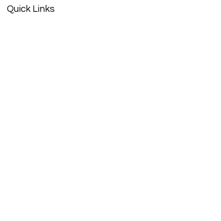
Quick Links
About
Support Us
History
Events
Contact
Get Updates
Enter your email here
Sign Up!