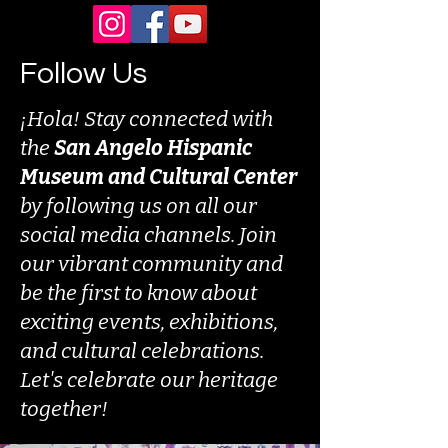
Follow Us
¡Hola! Stay connected with
the
San Angelo Hispanic
Museum and Cultural Center
by following us on all our
social media channels. Join
our vibrant community and
be the first to know about
exciting events, exhibitions,
and cultural celebrations.
Let's celebrate our heritage
together!