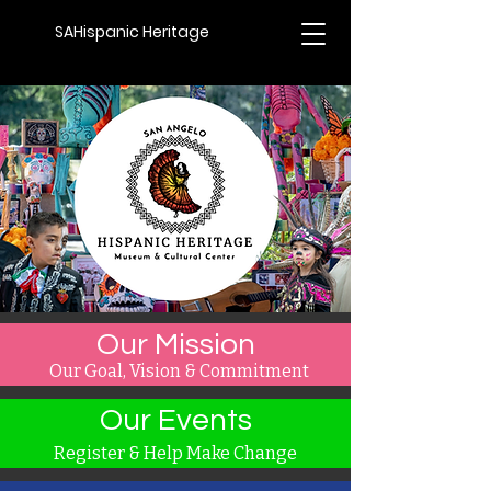
SAHispanic Heritage
Our Mission
Our Goal, Vision & Commitment
Our Events
Register & Help Make Change