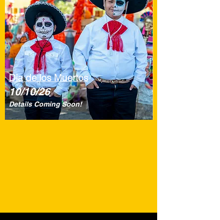
Dia de los Muertos
10/10/26
Details Coming Soon!