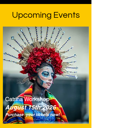
Upcoming Events
Catrina Workshop
August 15th 2026
Purchase your tickets now!