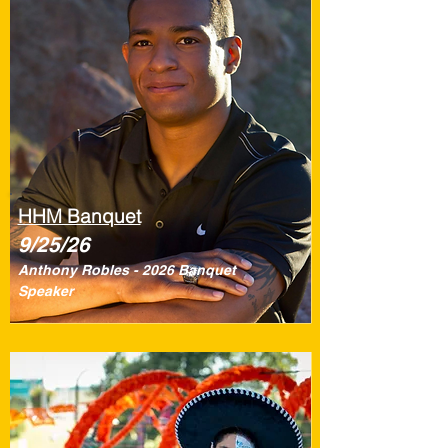
HHM Banquet
9/25/26
Anthony Robles - 2026 Banquet
Speaker