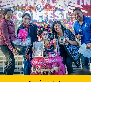
Join Us
Empower Our Community
Our goal is to establish
funding and