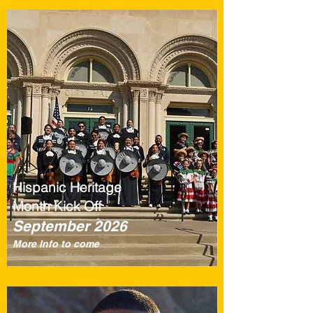
Hispanic Heritage
Month Kick Off
September 2026
More Info to come