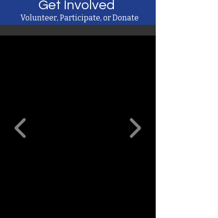
Get Involved
Volunteer, Participate, or Donate